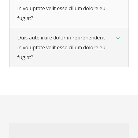
in voluptate velit esse cillum dolore eu
fugiat?
Duis aute irure dolor in reprehenderit
in voluptate velit esse cillum dolore eu
fugiat?