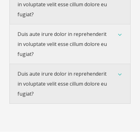
in voluptate velit esse cillum dolore eu
fugiat?
Duis aute irure dolor in reprehenderit
in voluptate velit esse cillum dolore eu
fugiat?
Duis aute irure dolor in reprehenderit
in voluptate velit esse cillum dolore eu
fugiat?