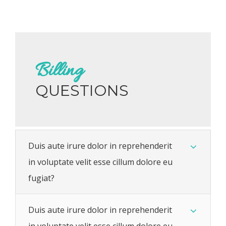
Billing
QUESTIONS
Duis aute irure dolor in reprehenderit
in voluptate velit esse cillum dolore eu
fugiat?
Duis aute irure dolor in reprehenderit
in voluptate velit esse cillum dolore eu