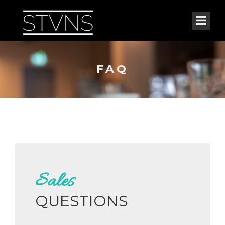
FAQ
Sales
QUESTIONS