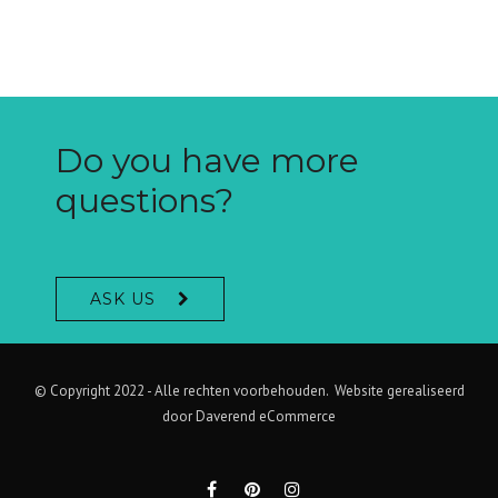
Do you have more
questions?
ASK US
© Copyright 2022 - Alle rechten voorbehouden. Website gerealiseerd
door
Daverend eCommerce