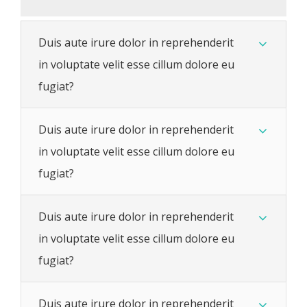
Duis aute irure dolor in reprehenderit
in voluptate velit esse cillum dolore eu
fugiat?
Duis aute irure dolor in reprehenderit
in voluptate velit esse cillum dolore eu
fugiat?
Duis aute irure dolor in reprehenderit
in voluptate velit esse cillum dolore eu
fugiat?
Duis aute irure dolor in reprehenderit