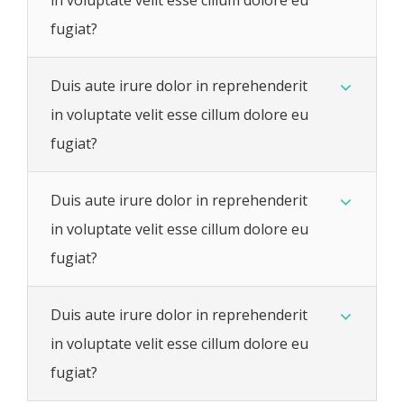
fugiat?
Duis aute irure dolor in reprehenderit
in voluptate velit esse cillum dolore eu
fugiat?
Duis aute irure dolor in reprehenderit
in voluptate velit esse cillum dolore eu
fugiat?
Duis aute irure dolor in reprehenderit
in voluptate velit esse cillum dolore eu
fugiat?