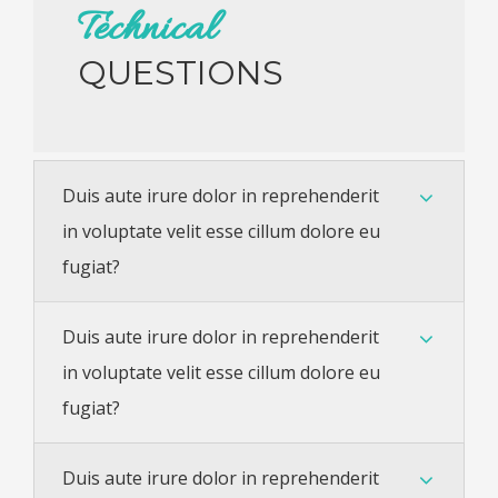
Technical
QUESTIONS
Duis aute irure dolor in reprehenderit
in voluptate velit esse cillum dolore eu
fugiat?
Duis aute irure dolor in reprehenderit
in voluptate velit esse cillum dolore eu
fugiat?
Duis aute irure dolor in reprehenderit